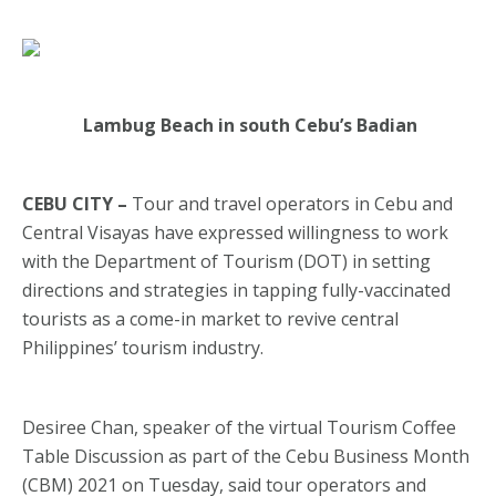
Lambug Beach in south Cebu’s Badian
CEBU CITY –
Tour and travel operators in Cebu and
Central Visayas have expressed willingness to work
with the Department of Tourism (DOT) in setting
directions and strategies in tapping fully-vaccinated
tourists as a come-in market to revive central
Philippines’ tourism industry.
Desiree Chan, speaker of the virtual Tourism Coffee
Table Discussion as part of the Cebu Business Month
(CBM) 2021 on Tuesday, said tour operators and