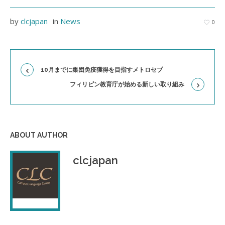
by
clcjapan
in
News
0
10月までに集団免疫獲得を目指すメトロセブ
フィリピン教育庁が始める新しい取り組み
ABOUT AUTHOR
clcjapan