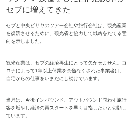
セブに増えてきた
セブと中央ビサヤのツアー会社や旅行会社は、観光産業
を復活させるために、観光省と協力して戦略をたてる意
向を示しました。
観光産業は、セブの経済再生にとって欠かせません。コ
ロナによって1年以上休業を余儀なくされた事業者は、
自宅からの仕事をいまだにし続けています。
当局は、今後インバウンド、アウトバウンド問わず旅行
客を増やし経済の再スタートを早く目指したいと切願し
ています。