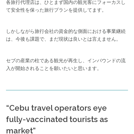
各旅行代理店は、ひとまず国内の観光客にフォーカスし
て安全性を保った旅行プランを提供してます。
しかしながら旅行会社の資金的な側面における事業継続
は、今後も課題で、まだ現状は良いとは言えません。
セブの産業の柱である観光が再生し、インバウンドの流
入が開始されることを願いたいと思います。
“Cebu travel operators eye
fully-vaccinated tourists as
market”