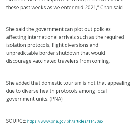
these past weeks as we enter mid-2021,” Chan said.
She said the government can plot out policies
affecting international arrivals such as the required
isolation protocols, flight diversions and
unpredictable border shutdown that would
discourage vaccinated travelers from coming.
She added that domestic tourism is not that appealing
due to diverse health protocols among local
government units. (PNA)
SOURCE:
https://www.pna.gov.ph/articles/1143085