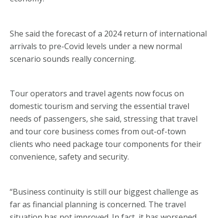
She said the forecast of a 2024 return of international
arrivals to pre-Covid levels under a new normal
scenario sounds really concerning.
Tour operators and travel agents now focus on
domestic tourism and serving the essential travel
needs of passengers, she said, stressing that travel
and tour core business comes from out-of-town
clients who need package tour components for their
convenience, safety and security.
“Business continuity is still our biggest challenge as
far as financial planning is concerned. The travel
situation has not improved. In fact, it has worsened