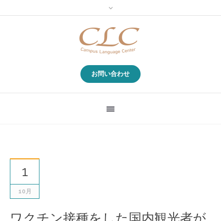
お問い合わせ
1
10月
ワクチン接種をした国内観光者が