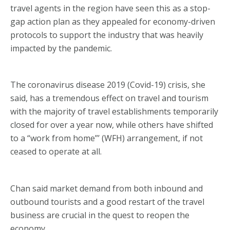
travel agents in the region have seen this as a stop-
gap action plan as they appealed for economy-driven
protocols to support the industry that was heavily
impacted by the pandemic.
The coronavirus disease 2019 (Covid-19) crisis, she
said, has a tremendous effect on travel and tourism
with the majority of travel establishments temporarily
closed for over a year now, while others have shifted
to a “work from home”’ (WFH) arrangement, if not
ceased to operate at all.
Chan said market demand from both inbound and
outbound tourists and a good restart of the travel
business are crucial in the quest to reopen the
economy.